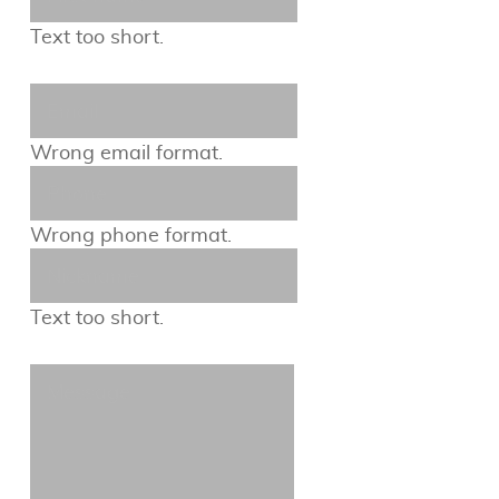
Text too short.
Wrong email format.
Wrong phone format.
Text too short.