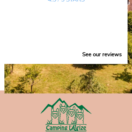
See our reviews