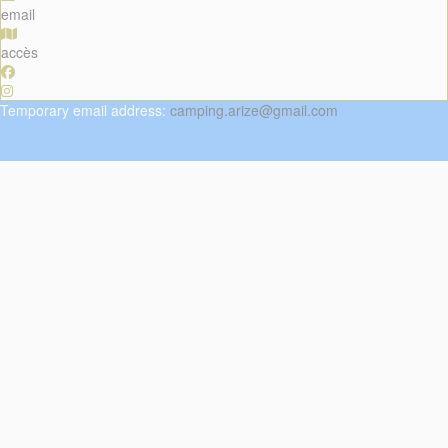
email
accès
Temporary
email
address
:
camping.arize@gmail.com