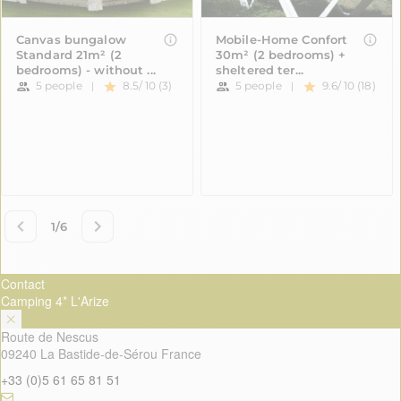
Contact
Camping 4* L'Arize
Route de Nescus
09240 La Bastide-de-Sérou France
+33 (0)5 61 65 81 51