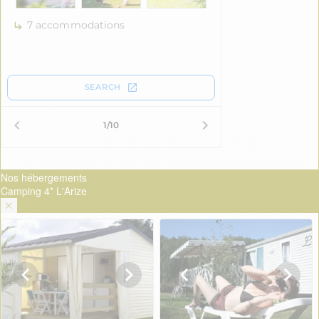
Nos hébergements
Camping 4* L'Arize