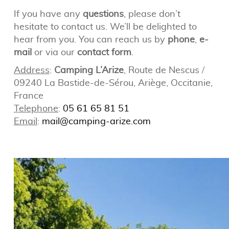
If you have any
questions
, please don’t
hesitate to contact us. We’ll be delighted to
hear from you. You can reach us by
phone
,
e-
mail
or via our
contact form
.
Address
:
Camping L’Arize
, Route de Nescus /
09240 La Bastide-de-Sérou, Ariège, Occitanie,
France
Telephone
:
05 61 65 81 51
Email
:
mail@camping-arize.com