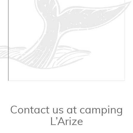
Contact us at camping
L’Arize