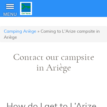
MENU
Camping Ariège
»
Coming to L'Arize campsite in
Ariège
Contact our campsite
in Ariège
How do I get to L’Arize