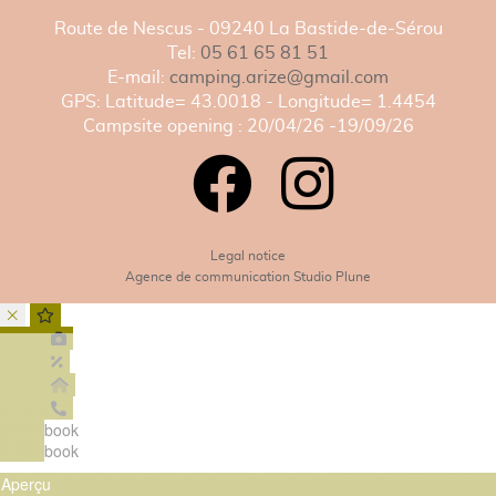
Route de Nescus - 09240 La Bastide-de-Sérou
Tel:
05 61 65 81 51
E-mail:
camping.arize@gmail.com
GPS: Latitude= 43.0018 - Longitude= 1.4454
Campsite opening : 20/04/26 -19/09/26
Legal notice
Agence de communication Studio Plune
book
book
Aperçu