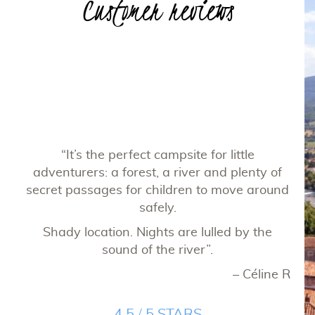
Customer reviews
“
cam
to
“It’s the perfect campsite for little
fi
ery
adventurers: a forest, a river and plenty of
chi
d on
secret passages for children to move around
net
ally
safely.
is
ali
Shady location. Nights are lulled by the
ca
sound of the river”.
and
ppe C
– Céline R
Ver
4.5 / 5 STARS