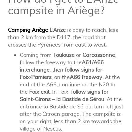
campsite in Ariège?
Camping Ariège
L’Arize
is easy to reach, less
than 2 km from the D117, the road that
crosses the Pyrenees from east to west.
Coming from
Toulouse
or
Carcassonne
,
follow the freeway to the
A61/A66
interchange
, then
follow signs for
Foix/Pamiers
, on the
A66 freeway
. At the
end of the A66, continue on the N20 to
the
Foix exit
. In Foix,
follow signs for
Saint-Girons – la Bastide de Sérou
. At the
entrance to Bastide de Sérou, turn left just
after the Citroën garage. The campsite is
on your right, less than 2 km towards the
village of Nescus.