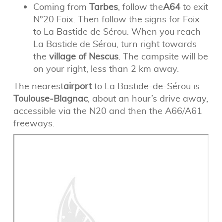
Coming from
Tarbes
, follow the
A64
to exit
N°20 Foix. Then follow the signs for Foix
to La Bastide de Sérou. When you reach
La Bastide de Sérou, turn right towards
the
village of Nescus
. The campsite will be
on your right, less than 2 km away.
The nearest
airport
to La Bastide-de-Sérou is
Toulouse-Blagnac
, about an hour’s drive away,
accessible via the N20 and then the A66/A61
freeways.