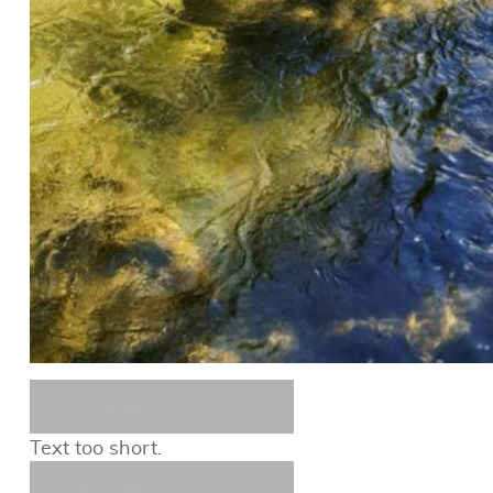
Text too short.