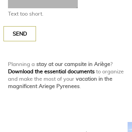
Text too short.
SEND
Planning a
stay at our campsite in Ariège
?
Download the essential documents
to organize
and make the most of your
vacation in the
magnificent Ariege Pyrenees
.