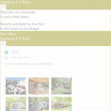
Camping 4* L'Arize
Discover our campsite
in just a few clicks...
Nature campsite by the river
In the heart of the Ariège
Nos offres
Camping 4* L'Arize